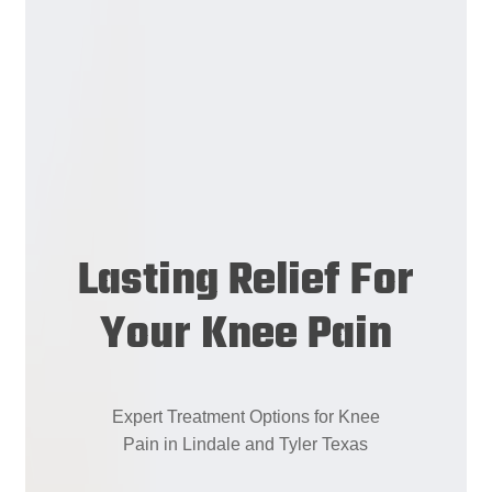
Lasting Relief For
Your Knee Pain
Expert
Treatment
Options
for
Knee
Pain
in
Lindale
and
Tyler
Texas