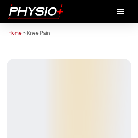
Skip
Menu
to
main
content
Home
»
Knee Pain