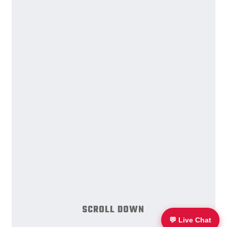
S
C
R
O
L
L
D
O
W
N
💬 Live Chat