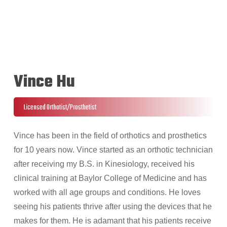
Vince Hu
Licensed Orthotist/Prosthetist
Vince has been in the field of orthotics and prosthetics
for 10 years now. Vince started as an orthotic technician
after receiving my B.S. in Kinesiology, received his
clinical training at Baylor College of Medicine and has
worked with all age groups and conditions. He loves
seeing his patients thrive after using the devices that he
makes for them. He is adamant that his patients receive