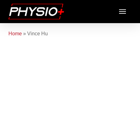
Skip
Menu
to
main
content
Home
»
Vince Hu